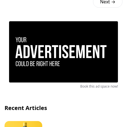
Next →
Book this ad space now!
Recent Articles