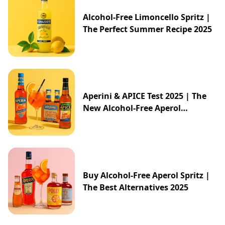
Alcohol-Free Limoncello Spritz |
The Perfect Summer Recipe 2025
Aperini & APICE Test 2025 | The
New Alcohol-Free Aperol
Alternative from ALDI
Buy Alcohol-Free Aperol Spritz |
The Best Alternatives 2025