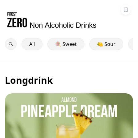
Non Alcoholic Drinks
All
🍭 Sweet
🍋 Sour
Longdrink