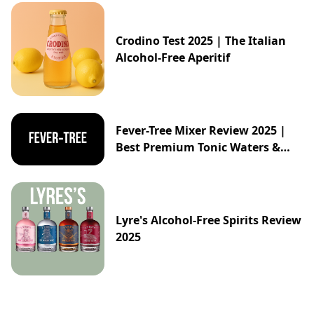
Crodino Test 2025 | The Italian
Alcohol-Free Aperitif
Fever-Tree Mixer Review 2025 |
Best Premium Tonic Waters &
Ginger Ales Guide
Lyre's Alcohol-Free Spirits Review
2025