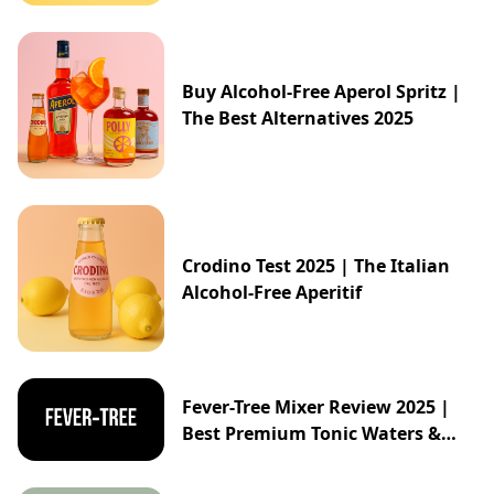
Buy Alcohol-Free Aperol Spritz |
The Best Alternatives 2025
Crodino Test 2025 | The Italian
Alcohol-Free Aperitif
Fever-Tree Mixer Review 2025 |
Best Premium Tonic Waters &
Ginger Ales Guide