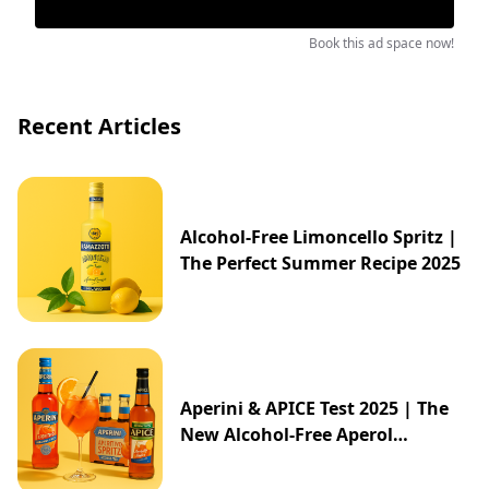
Book this ad space now!
Recent Articles
Alcohol-Free Limoncello Spritz |
The Perfect Summer Recipe 2025
Aperini & APICE Test 2025 | The
New Alcohol-Free Aperol
Alternative from ALDI