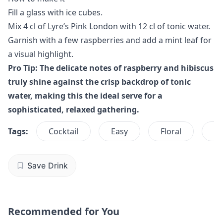
Fill a glass with ice cubes.
Mix 4 cl of Lyre’s Pink London with 12 cl of tonic water.
Garnish with a few raspberries and add a mint leaf for
a visual highlight.
Pro Tip: The delicate notes of raspberry and hibiscus
truly shine against the crisp backdrop of tonic
water, making this the ideal serve for a
sophisticated, relaxed gathering.
Tags:
Cocktail
Easy
Floral
G
Save Drink
Recommended for You