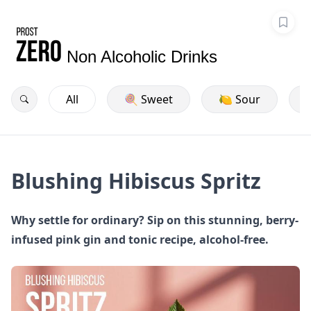
Non Alcoholic Drinks
All
🍭 Sweet
🍋 Sour
Blushing Hibiscus Spritz
Why settle for ordinary? Sip on this stunning, berry-
infused pink gin and tonic recipe, alcohol-free.