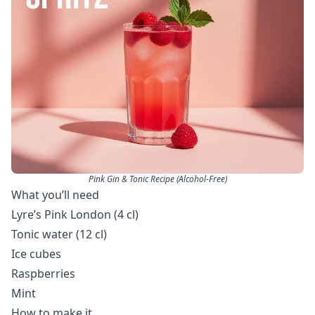
Pink Gin & Tonic Recipe (Alcohol-Free)
What you’ll need
Lyre’s Pink London (4 cl)
Tonic water (12 cl)
Ice cubes
Raspberries
Mint
How to make it