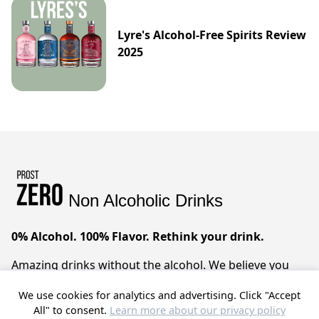
Lyre's Alcohol-Free Spirits Review
2025
Non Alcoholic Drinks
0% Alcohol. 100% Flavor. Rethink your drink.
Amazing drinks without the alcohol. We believe you
can have it all – sophisticated taste, zero compromises.
We use cookies for analytics and advertising. Click "Accept
Prost!
All" to consent.
Learn more about our privacy policy