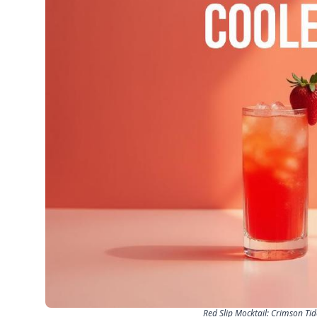
Red Slip Mocktail: Crimson Ti