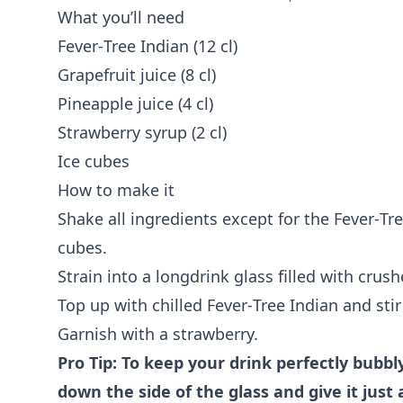
What you’ll need
Fever‑Tree Indian (12 cl)
Grapefruit juice (8 cl)
Pineapple juice (4 cl)
Strawberry syrup (2 cl)
Ice cubes
How to make it
Shake all ingredients except for the Fever‑Tre
cubes.
Strain into a longdrink glass filled with crush
Top up with chilled Fever‑Tree Indian and stir 
Garnish with a strawberry.
Pro Tip: To keep your drink perfectly bubbl
down the side of the glass and give it just a 