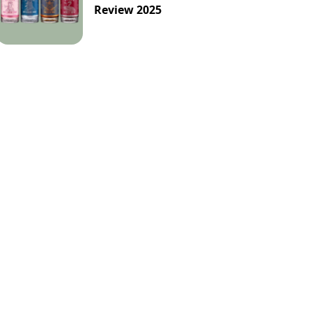
Review 2025
Pineapple
Red
Refreshing