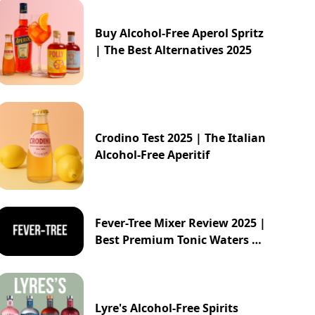
Buy Alcohol-Free Aperol Spritz
| The Best Alternatives 2025
Crodino Test 2025 | The Italian
Alcohol-Free Aperitif
Fever-Tree Mixer Review 2025 |
Best Premium Tonic Waters &
Ginger Ales Guide
Lyre's Alcohol-Free Spirits