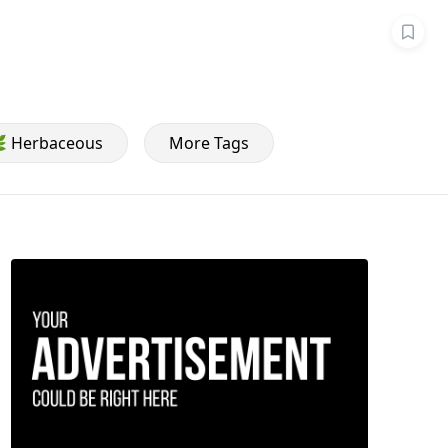
 Herbaceous
More Tags