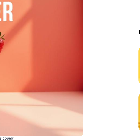
de Cooler