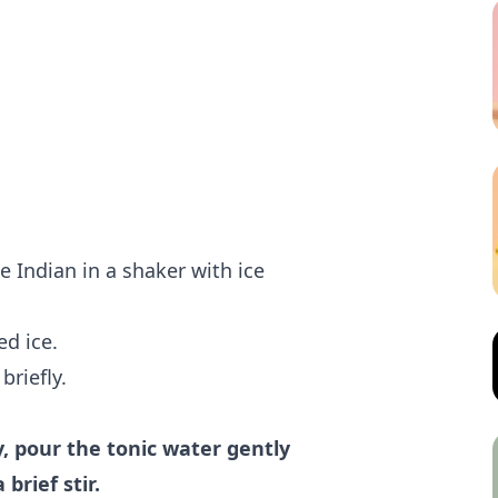
e Indian in a shaker with ice
ed ice.
briefly.
y, pour the tonic water gently
brief stir.