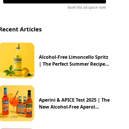
Book this ad space now!
Recent Articles
Alcohol-Free Limoncello Spritz
| The Perfect Summer Recipe
2025
Aperini & APICE Test 2025 | The
New Alcohol-Free Aperol
Alternative from ALDI