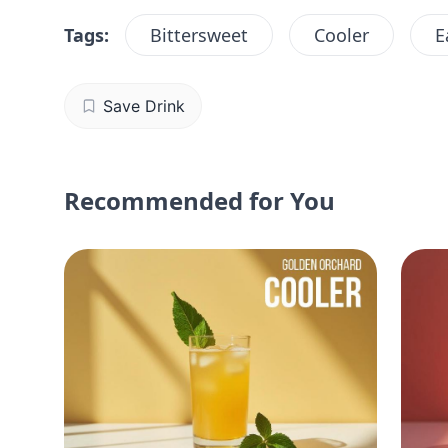
Tags:
Bittersweet
Cooler
E
Save Drink
Recommended for You