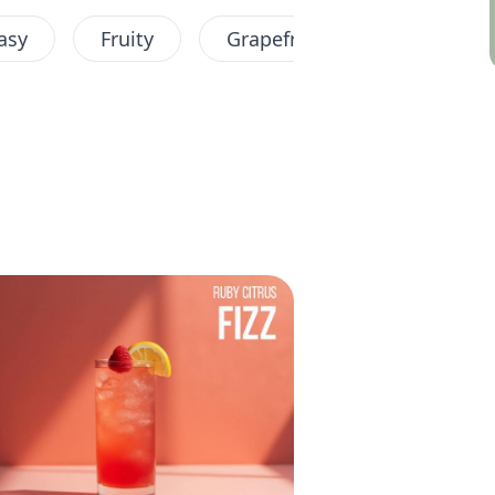
asy
Fruity
Grapefruit
Longdrink