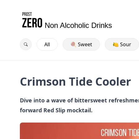
Non Alcoholic Drinks
All
🍭 Sweet
🍋 Sour
Crimson Tide Cooler
Dive into a wave of bittersweet refreshmen
forward Red Slip mocktail.