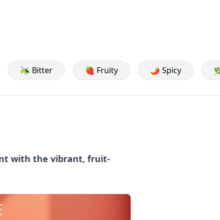
🫒 Bitter
🍓 Fruity
🌶️ Spicy

t with the vibrant, fruit-