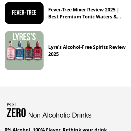
Fever-Tree Mixer Review 2025 |
Best Premium Tonic Waters &
Ginger Ales Guide
Lyre's Alcohol-Free Spirits Review
2025
Non Alcoholic Drinks
0% Alcohol. 100% Flavor. Rethink your drink.