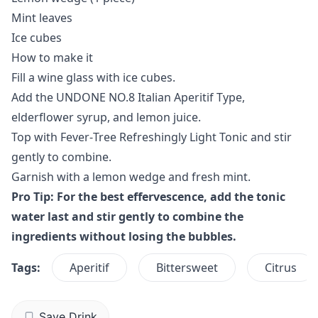
Mint leaves
Ice cubes
How to make it
Fill a wine glass with ice cubes.
Add the UNDONE NO.8 Italian Aperitif Type,
elderflower syrup, and lemon juice.
Top with Fever‑Tree Refreshingly Light Tonic and stir
gently to combine.
Garnish with a lemon wedge and fresh mint.
Pro Tip: For the best effervescence, add the tonic
water last and stir gently to combine the
ingredients without losing the bubbles.
Tags:
Aperitif
Bittersweet
Citrus
Save Drink