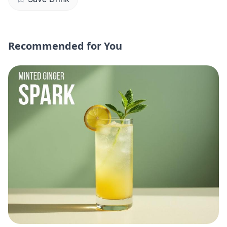
Recommended for You