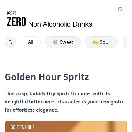
Non Alcoholic Drinks
All
🍭 Sweet
🍋 Sour
Golden Hour Spritz
This crisp, bubbly Dry Spritz Undone, with its
delightful bittersweet character, is your new go-to
for effortless elegance.