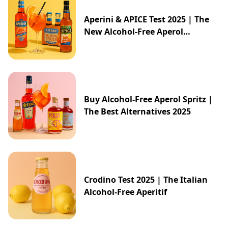
Aperini & APICE Test 2025 | The
New Alcohol-Free Aperol
Alternative from ALDI
Buy Alcohol-Free Aperol Spritz |
The Best Alternatives 2025
Crodino Test 2025 | The Italian
Alcohol-Free Aperitif