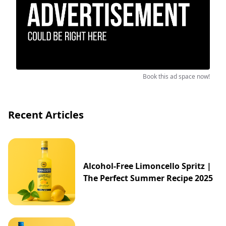
Book this ad space now!
Recent Articles
Alcohol-Free Limoncello Spritz |
The Perfect Summer Recipe 2025