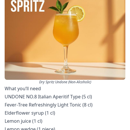
Dry Spritz Undone (Non-Alcoholic)
What you’ll need
UNDONE NO.8 Italian Aperitif Type (5 cl)
Fever‑Tree Refreshingly Light Tonic (8 cl)
Elderflower syrup (1 cl)
Lemon juice (1 cl)
Lemon wedge (1 piece)