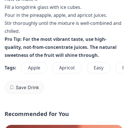
Fill a longdrink glass with ice cubes.
Pour in the pineapple, apple, and apricot juices.
Stir thoroughly until the mixture is well-combined and
chilled.
Pro Tip: For the most vibrant taste, use high-
quality, not-from-concentrate juices. The natural
sweetness of the fruit will shine through.
Tags:
Apple
Apricot
Easy
Fr
Save Drink
Recommended for You