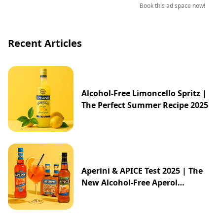
Book this ad space now!
Recent Articles
Alcohol-Free Limoncello Spritz |
The Perfect Summer Recipe 2025
Aperini & APICE Test 2025 | The
New Alcohol-Free Aperol
Alternative from ALDI