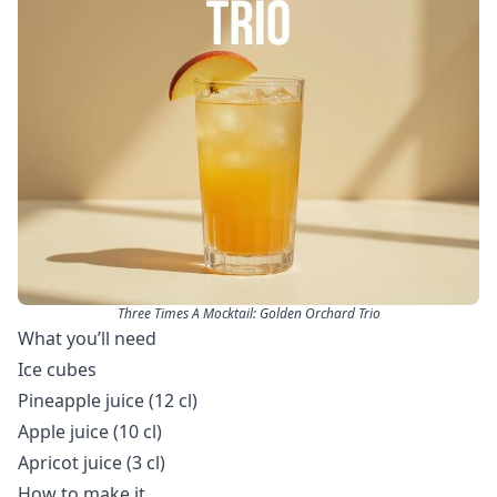
Three Times A Mocktail: Golden Orchard Trio
What you’ll need
Ice cubes
Pineapple juice (12 cl)
Apple juice (10 cl)
Apricot juice (3 cl)
How to make it