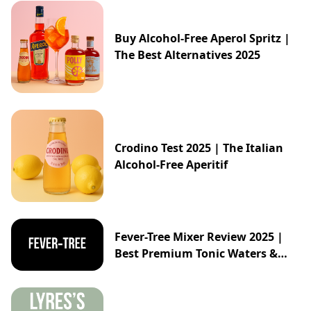
Buy Alcohol-Free Aperol Spritz |
The Best Alternatives 2025
Crodino Test 2025 | The Italian
Alcohol-Free Aperitif
Fever-Tree Mixer Review 2025 |
Best Premium Tonic Waters &
Ginger Ales Guide