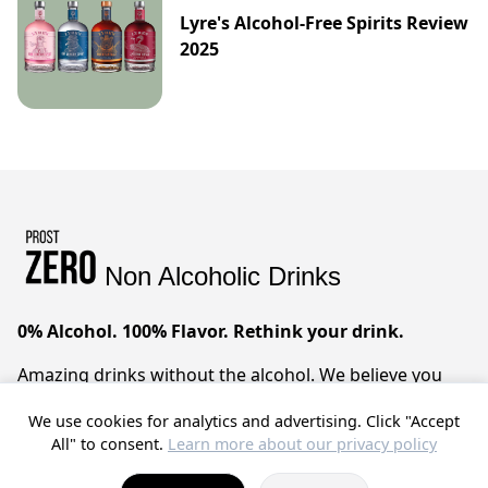
Lyre's Alcohol-Free Spirits Review
2025
Non Alcoholic Drinks
0% Alcohol. 100% Flavor. Rethink your drink.
Amazing drinks without the alcohol. We believe you
can have it all – sophisticated taste, zero compromises.
We use cookies for analytics and advertising. Click "Accept
Prost!
All" to consent.
Learn more about our privacy policy
© 2025 ProstZero.
About us
. Run by
Gefühlt Beta UG
.