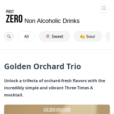
Non Alcoholic Drinks
All
🍭 Sweet
🍋 Sour
Golden Orchard Trio
Unlock a trifecta of orchard-fresh flavors with the
incredibly simple and vibrant Three Times A
mocktail.