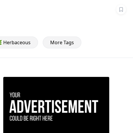
 Herbaceous
More Tags