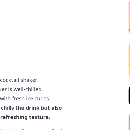
cocktail shaker.
er is well-chilled.
 with fresh ice cubes.
chills the drink but also
e refreshing texture.