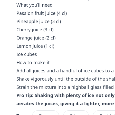
What you’ll need
Passion fruit juice (4 cl)
Pineapple juice (3 cl)
Cherry juice (3 cl)
Orange juice (2 cl)
Lemon juice (1 cl)
Ice cubes
How to make it
Add all juices and a handful of ice cubes to a 
Shake vigorously until the outside of the shak
Strain the mixture into a highball glass filled
Pro Tip: Shaking with plenty of ice not only 
aerates the juices, giving it a lighter, mor