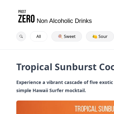
Non Alcoholic Drinks
All
🍭 Sweet
🍋 Sour
Tropical Sunburst Co
Experience a vibrant cascade of five exotic 
simple Hawaii Surfer mocktail.