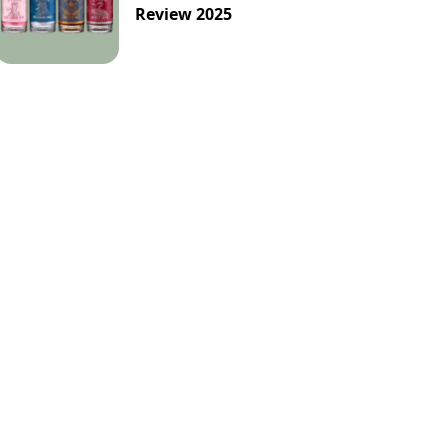
-Alcoholic
Orange
Passion-Fruit
Review 2025