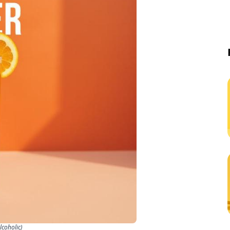
coholic)