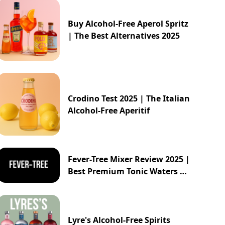
Buy Alcohol-Free Aperol Spritz
| The Best Alternatives 2025
Crodino Test 2025 | The Italian
Alcohol-Free Aperitif
Fever-Tree Mixer Review 2025 |
Best Premium Tonic Waters &
Ginger Ales Guide
Lyre's Alcohol-Free Spirits