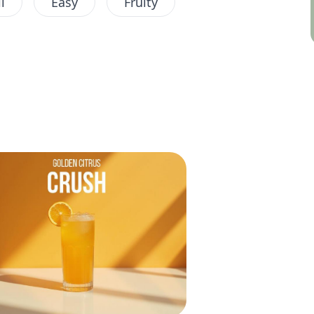
l
Easy
Fruity
Lemon
Non