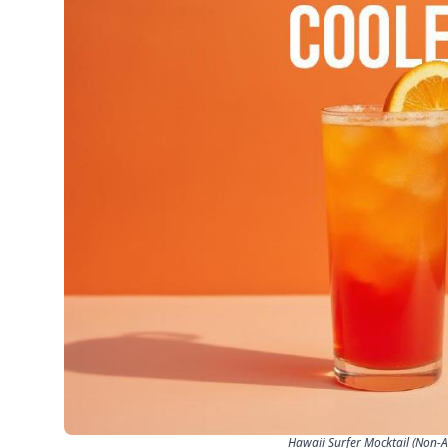
Hawaii Surfer Mocktail (Non-Al