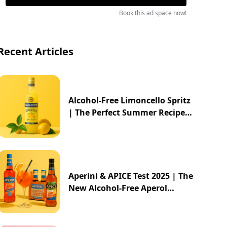
Book this ad space now!
Recent Articles
Alcohol-Free Limoncello Spritz
| The Perfect Summer Recipe
2025
Aperini & APICE Test 2025 | The
New Alcohol-Free Aperol
Alternative from ALDI