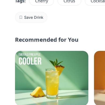
Tags:
Cherry
Citrus
Cocktai
Save Drink
Recommended for You