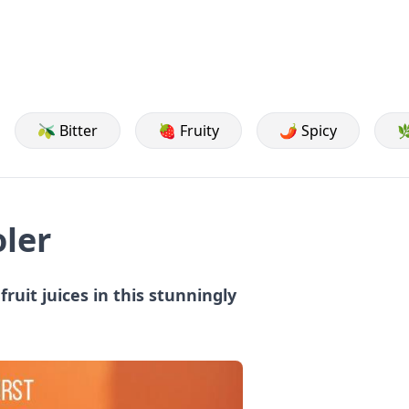
🫒 Bitter
🍓 Fruity
🌶️ Spicy

oler
fruit juices in this stunningly