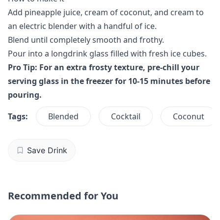
Add pineapple juice, cream of coconut, and cream to
an electric blender with a handful of ice.
Blend until completely smooth and frothy.
Pour into a longdrink glass filled with fresh ice cubes.
Pro Tip: For an extra frosty texture, pre-chill your
serving glass in the freezer for 10-15 minutes before
pouring.
Tags:
Blended
Cocktail
Coconut
Save Drink
Recommended for You