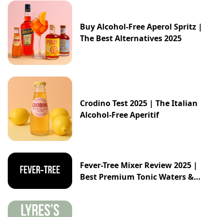
Buy Alcohol-Free Aperol Spritz |
The Best Alternatives 2025
Crodino Test 2025 | The Italian
Alcohol-Free Aperitif
Fever-Tree Mixer Review 2025 |
Best Premium Tonic Waters &
Ginger Ales Guide