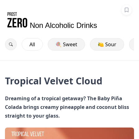
Non Alcoholic Drinks
All
🍭 Sweet
🍋 Sour
Tropical Velvet Cloud
Dreaming of a tropical getaway? The Baby Piña
Colada brings creamy pineapple and coconut bliss
straight to your glass.