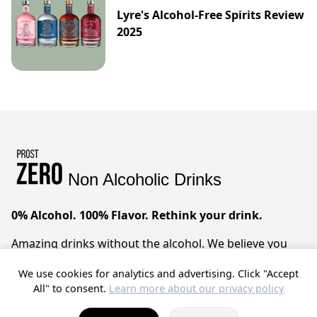
Lyre's Alcohol-Free Spirits Review
2025
Non Alcoholic Drinks
0% Alcohol. 100% Flavor. Rethink your drink.
Amazing drinks without the alcohol. We believe you
can have it all – sophisticated taste, zero compromises.
We use cookies for analytics and advertising. Click "Accept
Prost!
All" to consent.
Learn more about our privacy policy
© 2025 ProstZero.
About us
. Run by
Gefühlt Beta UG
.