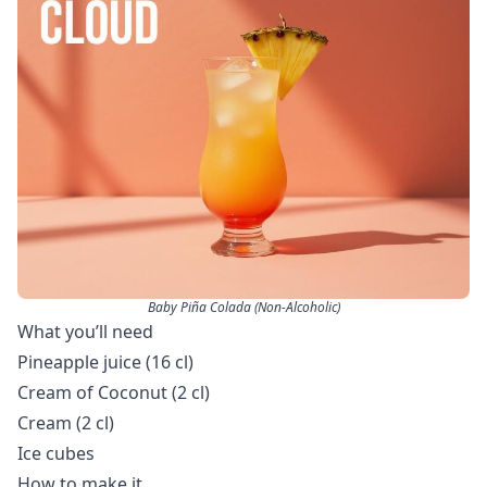
Baby Piña Colada (Non-Alcoholic)
What you’ll need
Pineapple juice (16 cl)
Cream of Coconut (2 cl)
Cream (2 cl)
Ice cubes
How to make it