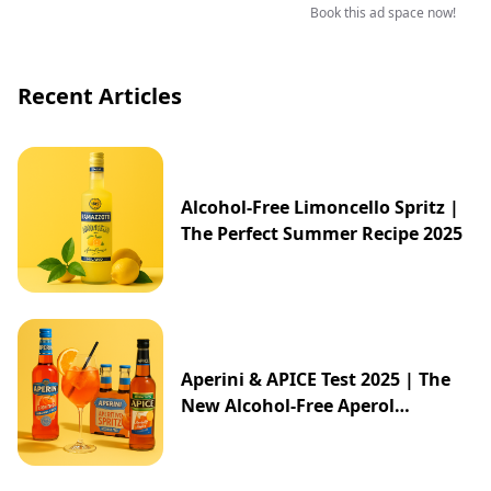
Book this ad space now!
Recent Articles
Alcohol-Free Limoncello Spritz |
The Perfect Summer Recipe 2025
Aperini & APICE Test 2025 | The
New Alcohol-Free Aperol
Alternative from ALDI