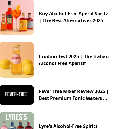
Buy Alcohol-Free Aperol Spritz
| The Best Alternatives 2025
Crodino Test 2025 | The Italian
Alcohol-Free Aperitif
Fever-Tree Mixer Review 2025 |
Best Premium Tonic Waters &
Ginger Ales Guide
Lyre's Alcohol-Free Spirits