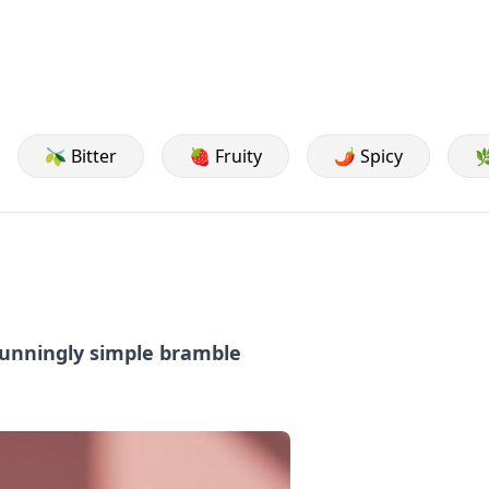
🫒 Bitter
🍓 Fruity
🌶️ Spicy

stunningly simple bramble