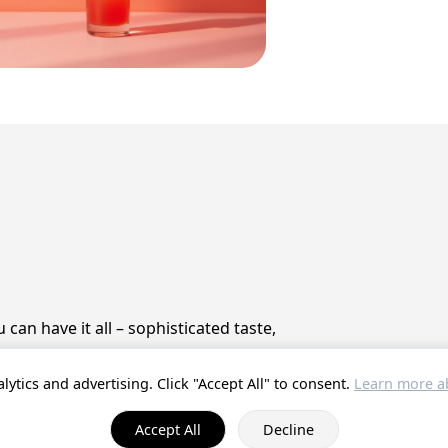
can have it all – sophisticated taste,
lytics and advertising. Click "Accept All" to consent.
Learn more ab
© 2025 ProstZero.
About us
. Run by
Gefühlt Beta UG
.
Accept All
Decline