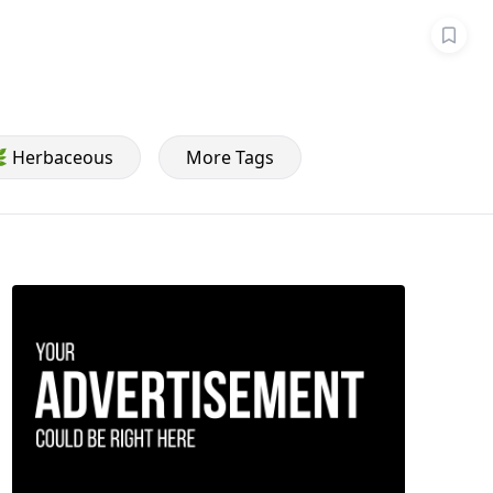
 Herbaceous
More Tags