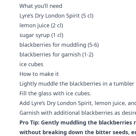
What you’ll need
Lyre’s Dry London Spirit (5 cl)
lemon juice (2 cl)
sugar syrup (1 cl)
blackberries for muddling (5-6)
blackberries for garnish (1-2)
ice cubes
How to make it
Lightly muddle the blackberries in a tumbler 
Fill the glass with ice cubes.
Add Lyre’s Dry London Spirit, lemon juice, and
Garnish with additional blackberries as desir
Pro Tip: Gently muddling the blackberries r
without breaking down the bitter seeds, e