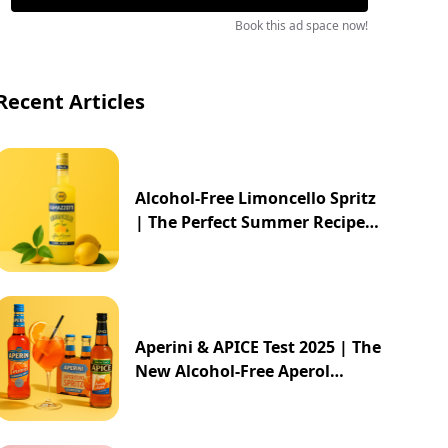
Book this ad space now!
Recent Articles
Alcohol-Free Limoncello Spritz
| The Perfect Summer Recipe
2025
Aperini & APICE Test 2025 | The
New Alcohol-Free Aperol
Alternative from ALDI