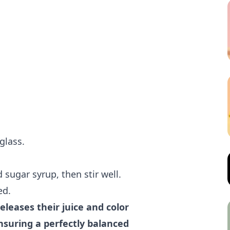
glass.
 sugar syrup, then stir well.
ed.
eleases their juice and color
nsuring a perfectly balanced