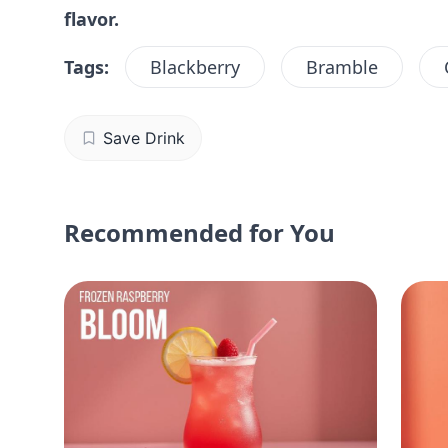
flavor.
Tags:
Blackberry
Bramble
Save Drink
Recommended for You