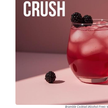
Bramble Cocktail (Alcohol-Free): 