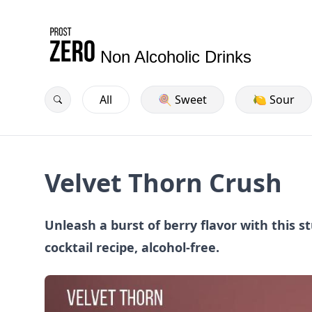
Non Alcoholic Drinks
All
🍭 Sweet
🍋 Sour
Velvet Thorn Crush
Unleash a burst of berry flavor with this 
cocktail recipe, alcohol-free.