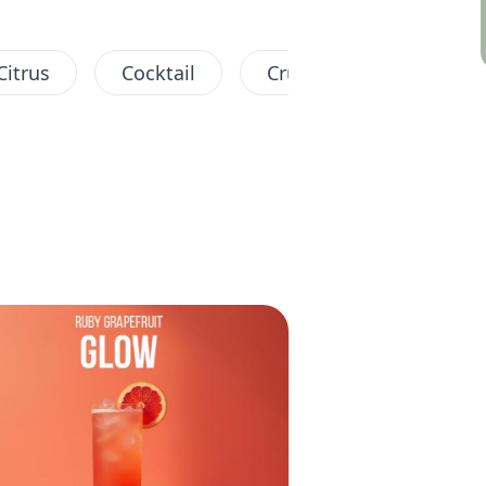
Citrus
Cocktail
Crush
Fruity