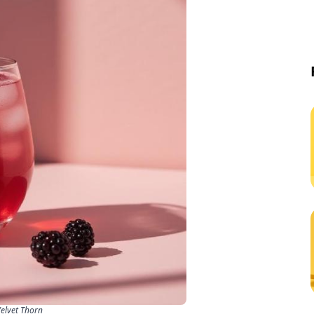
Velvet Thorn