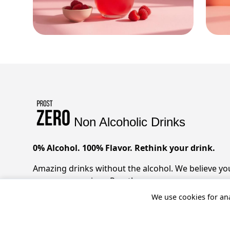
Non Alcoholic Drinks
0% Alcohol. 100% Flavor. Rethink your drink.
Amazing drinks without the alcohol. We believe you 
zero compromises. Prost!
We use cookies for ana