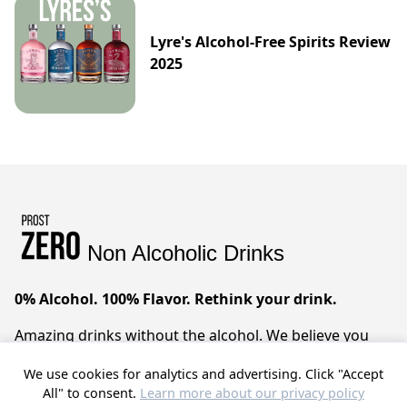
Lyre's Alcohol-Free Spirits Review
2025
Non Alcoholic Drinks
0% Alcohol. 100% Flavor. Rethink your drink.
Amazing drinks without the alcohol. We believe you
can have it all – sophisticated taste, zero compromises.
We use cookies for analytics and advertising. Click "Accept
Prost!
All" to consent.
Learn more about our privacy policy