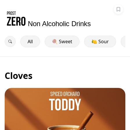
Non Alcoholic Drinks
All
🍭 Sweet
🍋 Sour
Cloves