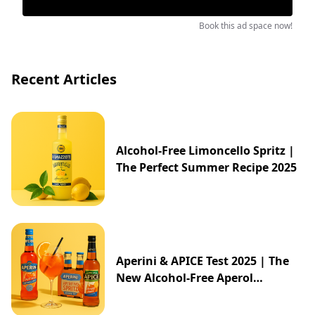
Book this ad space now!
Recent Articles
Alcohol-Free Limoncello Spritz |
The Perfect Summer Recipe 2025
Aperini & APICE Test 2025 | The
New Alcohol-Free Aperol
Alternative from ALDI