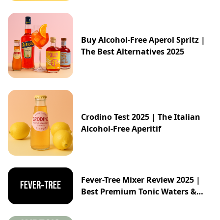
Buy Alcohol-Free Aperol Spritz |
The Best Alternatives 2025
Crodino Test 2025 | The Italian
Alcohol-Free Aperitif
Fever-Tree Mixer Review 2025 |
Best Premium Tonic Waters &
Ginger Ales Guide