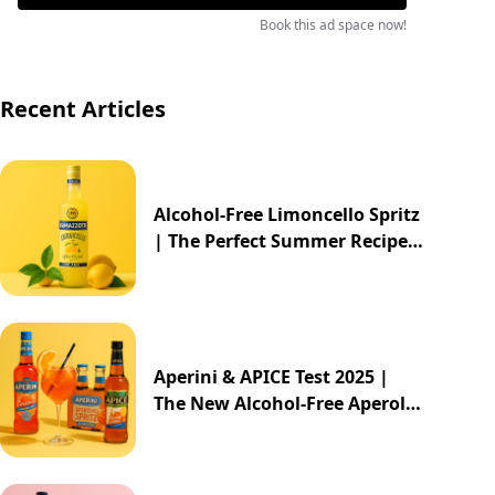
Book this ad space now!
Recent Articles
Alcohol-Free Limoncello Spritz
| The Perfect Summer Recipe
2025
Aperini & APICE Test 2025 |
The New Alcohol-Free Aperol
Alternative from ALDI