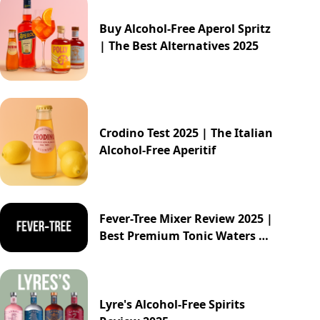
Buy Alcohol-Free Aperol Spritz
| The Best Alternatives 2025
Crodino Test 2025 | The Italian
Alcohol-Free Aperitif
Fever-Tree Mixer Review 2025 |
Best Premium Tonic Waters &
Ginger Ales Guide
Lyre's Alcohol-Free Spirits