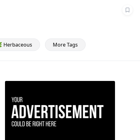
 Herbaceous
More Tags