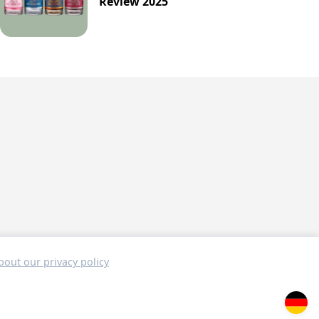
Review 2025
out our privacy policy