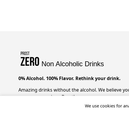
Non Alcoholic Drinks
0% Alcohol. 100% Flavor. Rethink your drink.
Amazing drinks without the alcohol. We believe you 
zero compromises. Prost!
We use cookies for ana