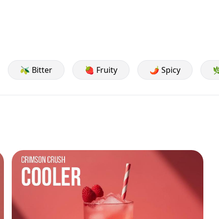
🫒 Bitter
🍓 Fruity
🌶️ Spicy
