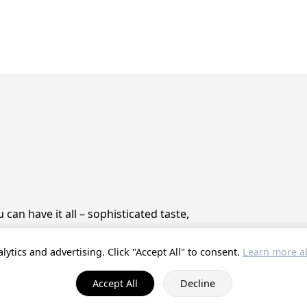
can have it all – sophisticated taste,
lytics and advertising. Click "Accept All" to consent.
Learn more ab
© 2025 ProstZero.
About us
. Run by
Gefühlt Beta UG
.
Accept All
Decline