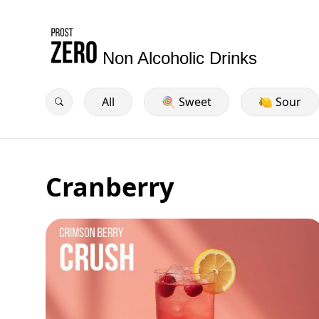
Non Alcoholic Drinks
All
🍭 Sweet
🍋 Sour
Cranberry