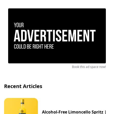
Book this ad space now!
Recent Articles
Alcohol-Free Limoncello Spritz |