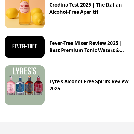
Crodino Test 2025 | The Italian
Alcohol-Free Aperitif
Fever-Tree Mixer Review 2025 |
Best Premium Tonic Waters &
Ginger Ales Guide
Lyre's Alcohol-Free Spirits Review
2025