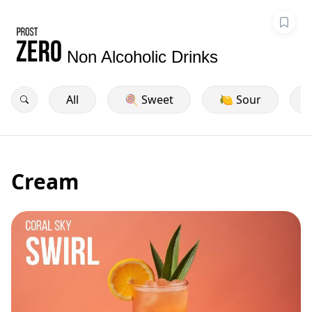
Non Alcoholic Drinks
All
🍭 Sweet
🍋 Sour
Cream