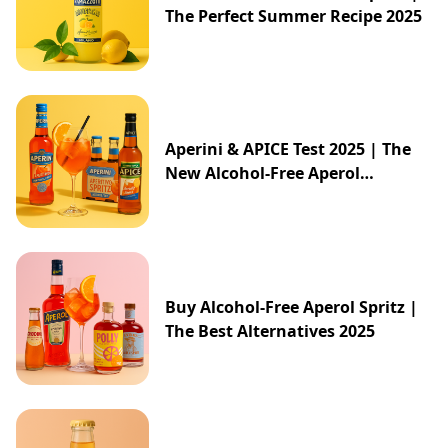
The Perfect Summer Recipe 2025
Aperini & APICE Test 2025 | The
New Alcohol-Free Aperol
Alternative from ALDI
Buy Alcohol-Free Aperol Spritz |
The Best Alternatives 2025