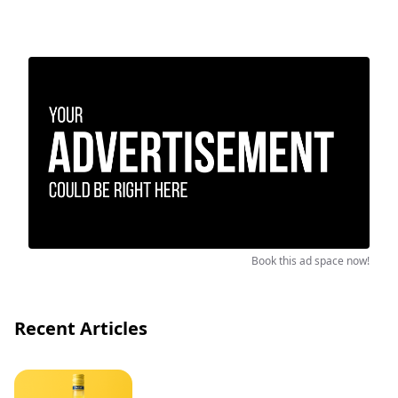
Book this ad space now!
Recent Articles