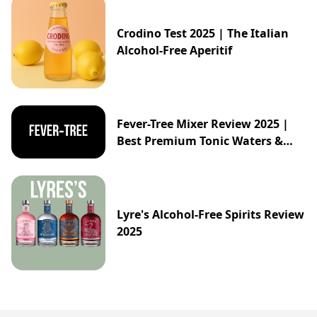
Crodino Test 2025 | The Italian
Alcohol-Free Aperitif
Fever-Tree Mixer Review 2025 |
Best Premium Tonic Waters &
Ginger Ales Guide
Lyre's Alcohol-Free Spirits Review
2025