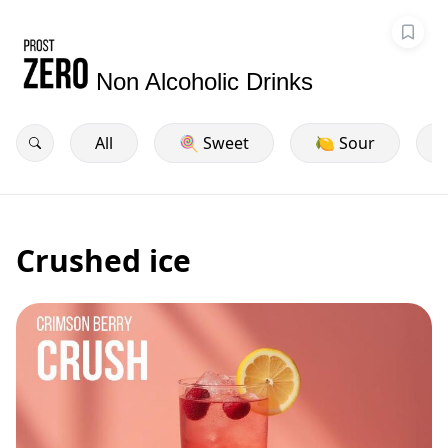
Non Alcoholic Drinks
All
🍭 Sweet
🍋 Sour
Crushed ice