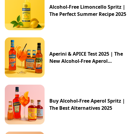
Alcohol-Free Limoncello Spritz |
The Perfect Summer Recipe 2025
Aperini & APICE Test 2025 | The
New Alcohol-Free Aperol
Alternative from ALDI
Buy Alcohol-Free Aperol Spritz |
The Best Alternatives 2025