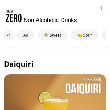
Non Alcoholic Drinks
All
🍭 Sweet
🍋 Sour
Daiquiri