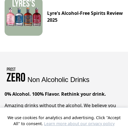
Lyre's Alcohol-Free Spirits Review
2025
Non Alcoholic Drinks
0% Alcohol. 100% Flavor. Rethink your drink.
Amazing drinks without the alcohol. We believe you
can have it all – sophisticated taste, zero compromises.
We use cookies for analytics and advertising. Click "Accept
Prost!
All" to consent.
Learn more about our privacy policy