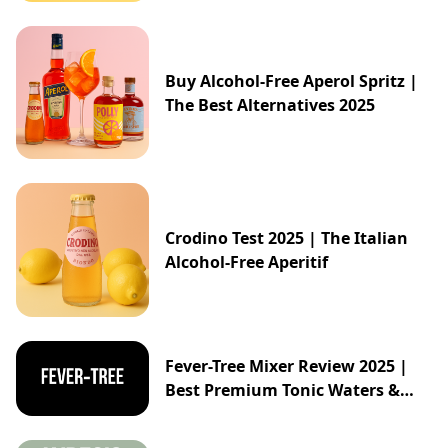
Buy Alcohol-Free Aperol Spritz |
The Best Alternatives 2025
Crodino Test 2025 | The Italian
Alcohol-Free Aperitif
Fever-Tree Mixer Review 2025 |
Best Premium Tonic Waters &
Ginger Ales Guide