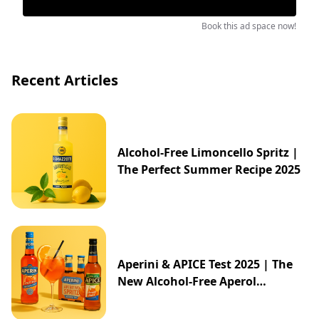
Book this ad space now!
Recent Articles
Alcohol-Free Limoncello Spritz |
The Perfect Summer Recipe 2025
Aperini & APICE Test 2025 | The
New Alcohol-Free Aperol
Alternative from ALDI