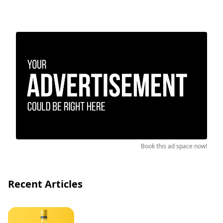
Book this ad space now!
Recent Articles