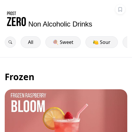
Non Alcoholic Drinks
All
🍭 Sweet
🍋 Sour
Frozen