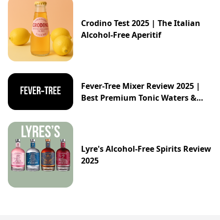
Crodino Test 2025 | The Italian
Alcohol-Free Aperitif
Fever-Tree Mixer Review 2025 |
Best Premium Tonic Waters &
Ginger Ales Guide
Lyre's Alcohol-Free Spirits Review
2025