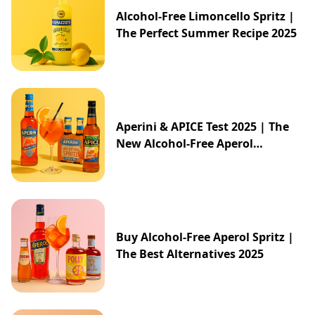
Alcohol-Free Limoncello Spritz |
The Perfect Summer Recipe 2025
Aperini & APICE Test 2025 | The
New Alcohol-Free Aperol
Alternative from ALDI
Buy Alcohol-Free Aperol Spritz |
The Best Alternatives 2025