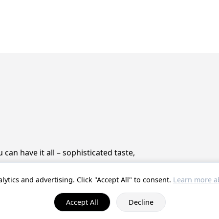
can have it all – sophisticated taste,
lytics and advertising. Click "Accept All" to consent.
Learn more ab
© 2025 ProstZero.
About us
. Run by
Gefühlt Beta UG
.
Accept All
Decline