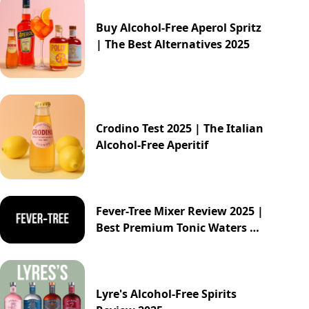
Buy Alcohol-Free Aperol Spritz
| The Best Alternatives 2025
Crodino Test 2025 | The Italian
Alcohol-Free Aperitif
Fever-Tree Mixer Review 2025 |
Best Premium Tonic Waters &
Ginger Ales Guide
Lyre's Alcohol-Free Spirits