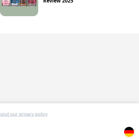
Review 2025
out our privacy policy