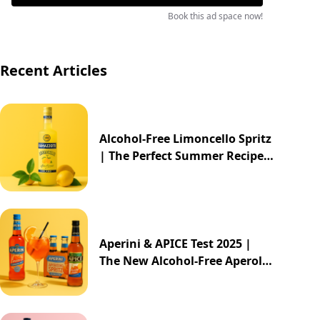
Book this ad space now!
Recent Articles
Alcohol-Free Limoncello Spritz
| The Perfect Summer Recipe
2025
Aperini & APICE Test 2025 |
The New Alcohol-Free Aperol
Alternative from ALDI