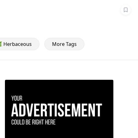
 Herbaceous
More Tags