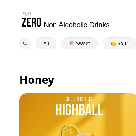
Non Alcoholic Drinks
All
🍭 Sweet
🍋 Sour
Honey