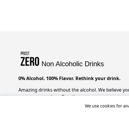
Non Alcoholic Drinks
0% Alcohol. 100% Flavor. Rethink your drink.
Amazing drinks without the alcohol. We believe you 
zero compromises. Prost!
We use cookies for ana