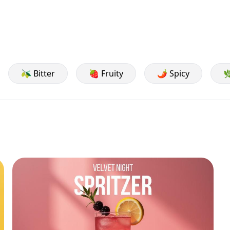
🫒 Bitter
🍓 Fruity
🌶️ Spicy
