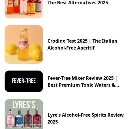
The Best Alternatives 2025
Crodino Test 2025 | The Italian
Alcohol-Free Aperitif
Fever-Tree Mixer Review 2025 |
Best Premium Tonic Waters &
Ginger Ales Guide
Lyre's Alcohol-Free Spirits Review
2025