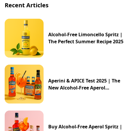
Recent Articles
Alcohol-Free Limoncello Spritz |
The Perfect Summer Recipe 2025
Aperini & APICE Test 2025 | The
New Alcohol-Free Aperol
Alternative from ALDI
Buy Alcohol-Free Aperol Spritz |