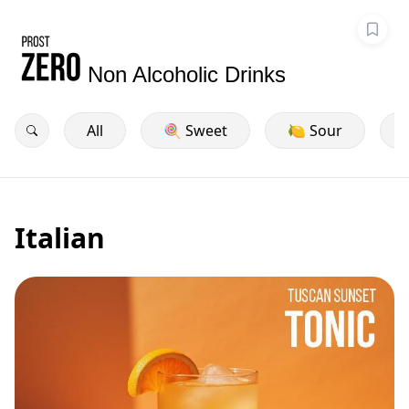
Non Alcoholic Drinks
All
🍭 Sweet
🍋 Sour
Italian