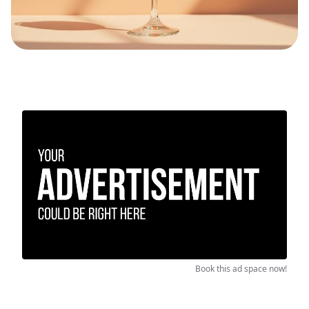
Book this ad space now!