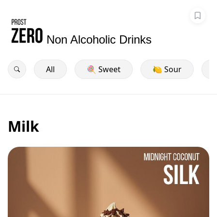
Non Alcoholic Drinks
All
🍭 Sweet
🍋 Sour
Milk