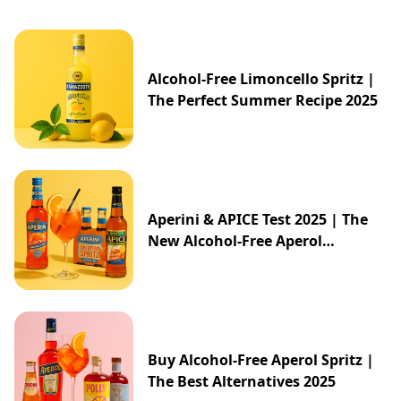
Alcohol-Free Limoncello Spritz |
The Perfect Summer Recipe 2025
Aperini & APICE Test 2025 | The
New Alcohol-Free Aperol
Alternative from ALDI
Buy Alcohol-Free Aperol Spritz |
The Best Alternatives 2025