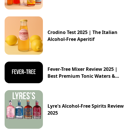
Crodino Test 2025 | The Italian
Alcohol-Free Aperitif
Fever-Tree Mixer Review 2025 |
Best Premium Tonic Waters &
Ginger Ales Guide
Lyre's Alcohol-Free Spirits Review
2025