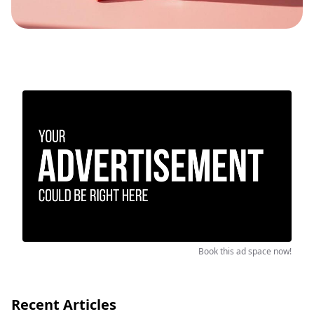
Book this ad space now!
Recent Articles